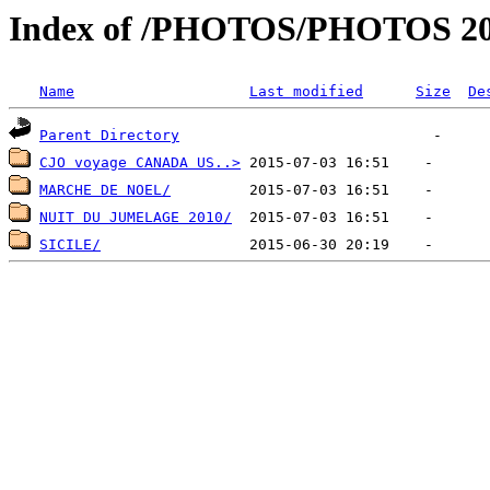
Index of /PHOTOS/PHOTOS 2
Name
Last modified
Size
De
Parent Directory
CJO voyage CANADA US..>
MARCHE DE NOEL/
NUIT DU JUMELAGE 2010/
SICILE/