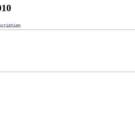
010
scription